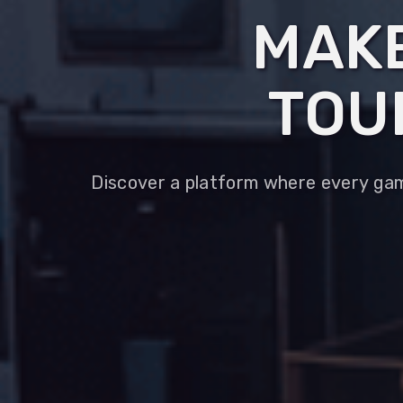
MAKE
TOU
Discover a platform where every game