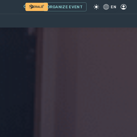
ORGANIZE EVENT
EN