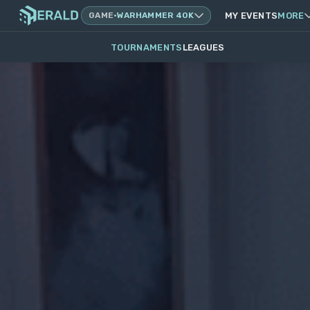
GAME
·
WARHAMMER 40K
MY EVENTS
MORE
TOURNAMENTS
LEAGUES