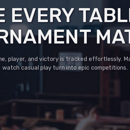
 EVERY TAB
RNAMENT MA
, player, and victory is tracked effortlessly. 
watch casual play turn into epic competitions.