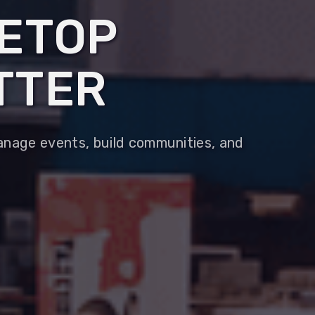
LETOP
TTER
Manage events, build communities, and