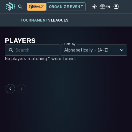
MY EVENTS
MORE
ORGANIZE EVENT
GAME
·
WARHAMMER 40K
EN
TOURNAMENTS
LEAGUES
PLAYERS
Sort by
Alphabetically - (A-Z)
No players matching '' were found.