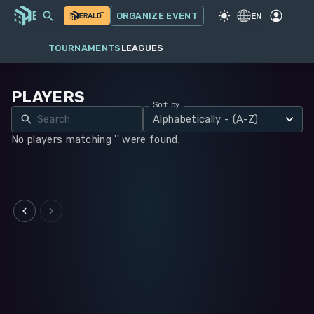
MY EVENTS
MORE
ORGANIZE EVENT
GAME
·
WARHAMMER 40K
EN
TOURNAMENTS
LEAGUES
PLAYERS
Sort by
Alphabetically - (A-Z)
No players matching '' were found.