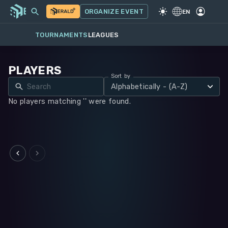
MY EVENTS
MORE
ORGANIZE EVENT
GAME
·
WARHAMMER 40K
EN
TOURNAMENTS
LEAGUES
PLAYERS
Sort by
Alphabetically - (A-Z)
No players matching '' were found.