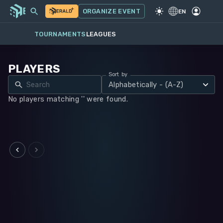
MY EVENTS
MORE
ORGANIZE EVENT
GAME
·
WARHAMMER 40K
EN
TOURNAMENTS
LEAGUES
PLAYERS
Sort by
Alphabetically - (A-Z)
No players matching '' were found.