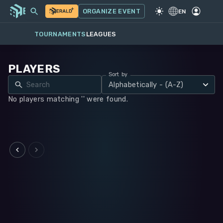
MY EVENTS
MORE
ORGANIZE EVENT
GAME
·
WARHAMMER 40K
EN
TOURNAMENTS
LEAGUES
PLAYERS
Sort by
Alphabetically - (A-Z)
No players matching '' were found.