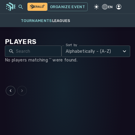
MY EVENTS
MORE
ORGANIZE EVENT
GAME
·
WARHAMMER 40K
EN
TOURNAMENTS
LEAGUES
PLAYERS
Sort by
Alphabetically - (A-Z)
No players matching '' were found.