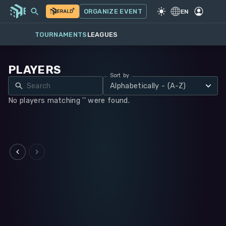
MY EVENTS
MORE
ORGANIZE EVENT
GAME
·
WARHAMMER 40K
EN
TOURNAMENTS
LEAGUES
PLAYERS
Sort by
Alphabetically - (A-Z)
No players matching '' were found.